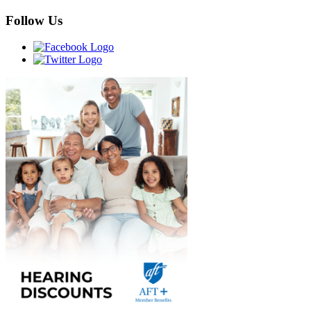
Follow Us