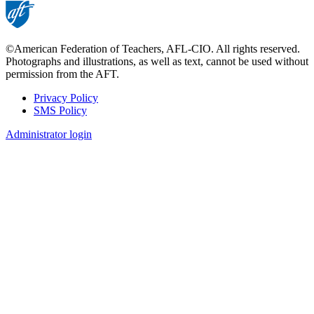
©American Federation of Teachers, AFL-CIO. All rights reserved.
Photographs and illustrations, as well as text, cannot be used without
permission from the AFT.
Privacy Policy
SMS Policy
Footer
Administrator login