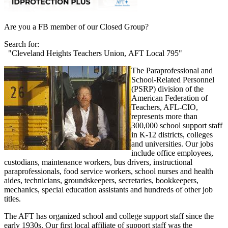
Are you a FB member of our Closed Group?
Search for:
"Cleveland Heights Teachers Union, AFT Local 795"
The Paraprofessional and
School-Related Personnel
(PSRP) division of the
American Federation of
Teachers, AFL-CIO,
represents more than
300,000 school support staff
in K-12 districts, colleges
and universities. Our jobs
include office employees,
custodians, maintenance workers, bus drivers, instructional
paraprofessionals, food service workers, school nurses and health
aides, technicians, groundskeepers, secretaries, bookkeepers,
mechanics, special education assistants and hundreds of other job
titles.
The AFT has organized school and college support staff since the
early 1930s. Our first local affiliate of support staff was the