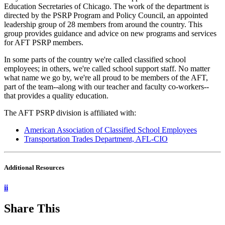
Education Secretaries of Chicago. The work of the department is
directed by the PSRP Program and Policy Council, an appointed
leadership group of 28 members from around the country. This
group provides guidance and advice on new programs and services
for AFT PSRP members.
In some parts of the country we're called classified school
employees; in others, we're called school support staff. No matter
what name we go by, we're all proud to be members of the AFT,
part of the team--along with our teacher and faculty co-workers--
that provides a quality education.
The AFT PSRP division is affiliated with:
American Association of Classified School Employees
Transportation Trades Department, AFL-CIO
Additional Resources
ii
Share This