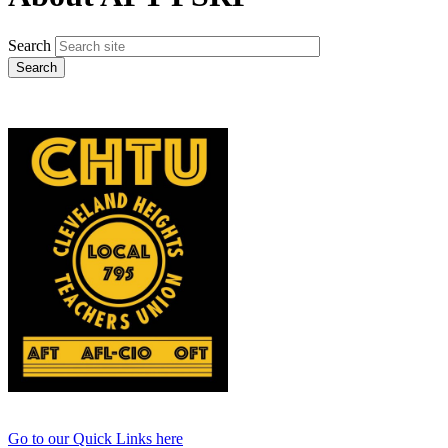
Search
Go to our Quick Links here