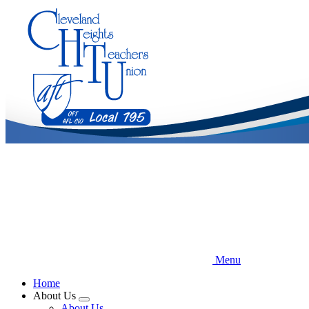
Skip
to
main
content
Menu
Home
About Us
Expand
About Us