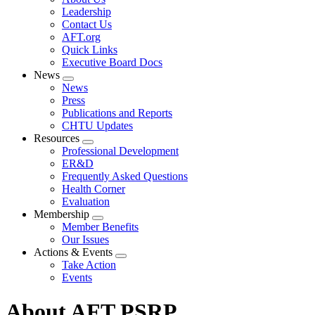
menu
Leadership
Contact Us
AFT.org
Quick Links
Executive Board Docs
News
Expand
News
menu
Press
Publications and Reports
CHTU Updates
Resources
Expand
Professional Development
menu
ER&D
Frequently Asked Questions
Health Corner
Evaluation
Membership
Expand
Member Benefits
menu
Our Issues
Actions & Events
Expand
Take Action
menu
Events
About AFT PSRP