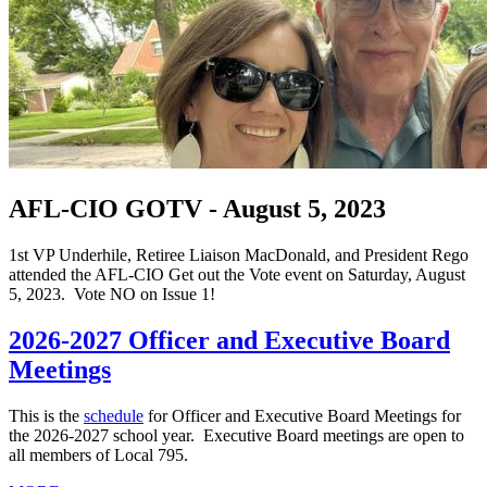
AFL-CIO GOTV - August 5, 2023
1st VP Underhile, Retiree Liaison MacDonald, and President Rego
attended the AFL-CIO Get out the Vote event on Saturday, August
5, 2023. Vote NO on Issue 1!
2026-2027 Officer and Executive Board
Meetings
This is the
schedule
for Officer and Executive Board Meetings for
the 2026-2027 school year. Executive Board meetings are open to
all members of Local 795.