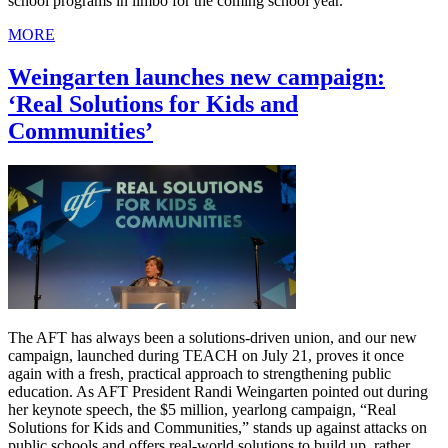
school programs in limbo for the coming school year.
MORE
Weingarten launches new campaign:
‘Real Solutions for Kids and
Communities’
The AFT has always been a solutions-driven union, and our new
campaign, launched during TEACH on July 21, proves it once
again with a fresh, practical approach to strengthening public
education. As AFT President Randi Weingarten pointed out during
her keynote speech, the $5 million, yearlong campaign, “Real
Solutions for Kids and Communities,” stands up against attacks on
public schools and offers real-world solutions to build up, rather