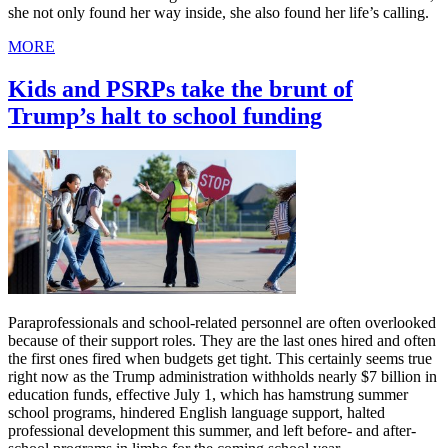
she not only found her way inside, she also found her life’s calling.
MORE
Kids and PSRPs take the brunt of
Trump’s halt to school funding
Paraprofessionals and school-related personnel are often overlooked
because of their support roles. They are the last ones hired and often
the first ones fired when budgets get tight. This certainly seems true
right now as the Trump administration withholds nearly $7 billion in
education funds, effective July 1, which has hamstrung summer
school programs, hindered English language support, halted
professional development this summer, and left before- and after-