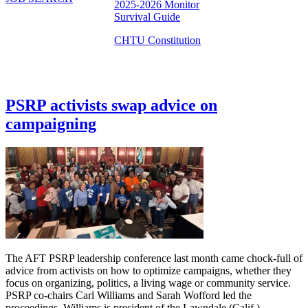
2025-2026 Monitor
Survival Guide
CHTU Constitution
PSRP activists swap advice on
campaigning
The AFT PSRP leadership conference last month came chock-full of
advice from activists on how to optimize campaigns, whether they
focus on organizing, politics, a living wage or community service.
PSRP co-chairs Carl Williams and Sarah Wofford led the
proceedings. Williams is president of the Lawndale (Calif.)