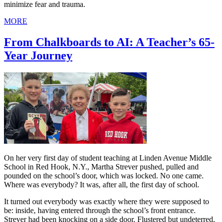
minimize fear and trauma.
MORE
From Chalkboards to AI: A Teacher’s 65-
Year Journey
On her very first day of student teaching at Linden Avenue Middle
School in Red Hook, N.Y., Martha Strever pushed, pulled and
pounded on the school’s door, which was locked. No one came.
Where was everybody? It was, after all, the first day of school.
It turned out everybody was exactly where they were supposed to
be: inside, having entered through the school’s front entrance.
Strever had been knocking on a side door. Flustered but undeterred,