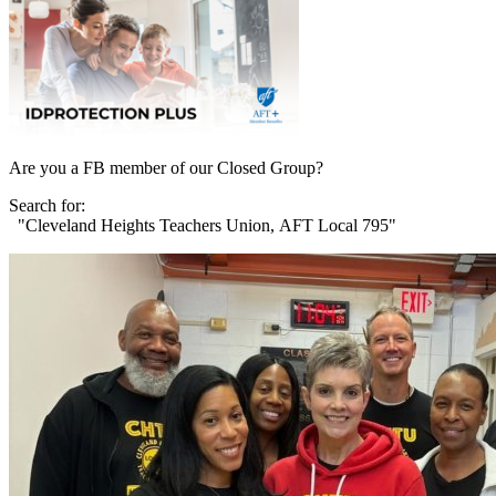
Are you a FB member of our Closed Group?
Search for:
"Cleveland Heights Teachers Union, AFT Local 795"