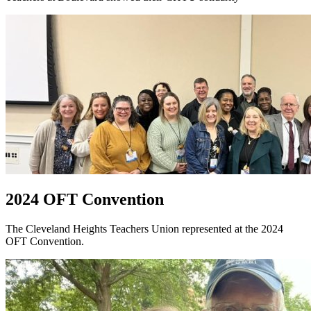
2024 OFT Convention
The Cleveland Heights Teachers Union represented at the 2024
OFT Convention.