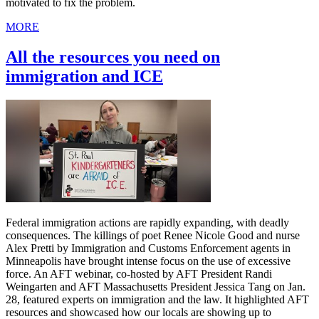
motivated to fix the problem.
MORE
All the resources you need on
immigration and ICE
Federal immigration actions are rapidly expanding, with deadly
consequences. The killings of poet Renee Nicole Good and nurse
Alex Pretti by Immigration and Customs Enforcement agents in
Minneapolis have brought intense focus on the use of excessive
force. An AFT webinar, co-hosted by AFT President Randi
Weingarten and AFT Massachusetts President Jessica Tang on Jan.
28, featured experts on immigration and the law. It highlighted AFT
resources and showcased how our locals are showing up to