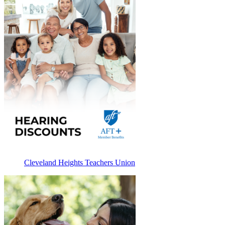
Cleveland Heights Teachers Union