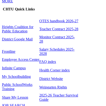
MORE
CHTU Quick Links
OTES handbook 2026-27
Heights Coalition for
Teacher Contract 2025-28
Public Education
Monitor Contract 2025-
District Google Mail
28
Salary Schedules 2025-
Frontline
2028
Employee Access Center
FAQ index
Infinite Campus
Health Corner index
My Schoolbuilding
District Website
Public SchoolWorks
Weingarten Rights
Training
2025-26 Teacher Survival
Share My Lesson
Guide
JOB SEARCH