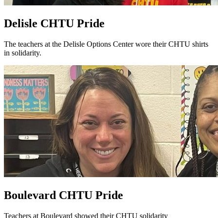
Delisle CHTU Pride
The teachers at the Delisle Options Center wore their CHTU shirts
in solidarity.
Boulevard CHTU Pride
Teachers at Boulevard showed their CHTU solidarity