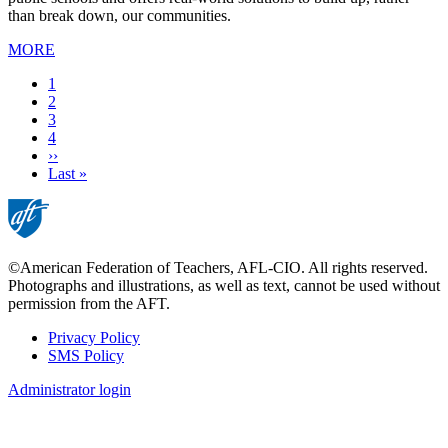
than break down, our communities.
MORE
Current
1
page
Page
2
Page
3
Page
4
Next
››
page
Last
Last »
page
©American Federation of Teachers, AFL-CIO. All rights reserved.
Photographs and illustrations, as well as text, cannot be used without
permission from the AFT.
Privacy Policy
SMS Policy
Footer
Administrator login