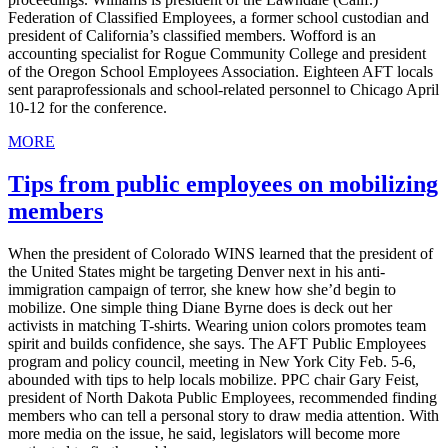
Federation of Classified Employees, a former school custodian and
president of California’s classified members. Wofford is an
accounting specialist for Rogue Community College and president
of the Oregon School Employees Association. Eighteen AFT locals
sent paraprofessionals and school-related personnel to Chicago April
10-12 for the conference.
MORE
Tips from public employees on mobilizing
members
When the president of Colorado WINS learned that the president of
the United States might be targeting Denver next in his anti-
immigration campaign of terror, she knew how she’d begin to
mobilize. One simple thing Diane Byrne does is deck out her
activists in matching T-shirts. Wearing union colors promotes team
spirit and builds confidence, she says. The AFT Public Employees
program and policy council, meeting in New York City Feb. 5-6,
abounded with tips to help locals mobilize. PPC chair Gary Feist,
president of North Dakota Public Employees, recommended finding
members who can tell a personal story to draw media attention. With
more media on the issue, he said, legislators will become more