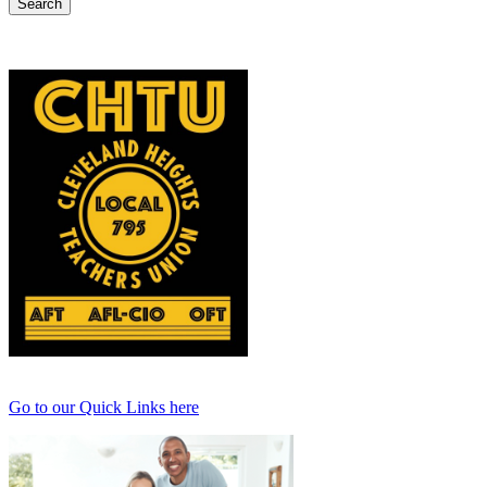
Go to our Quick Links here