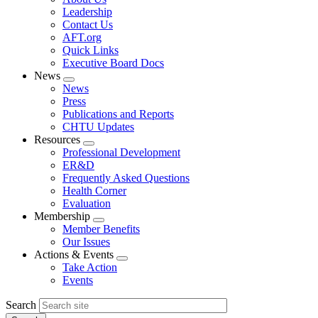
menu
Leadership
Contact Us
AFT.org
Quick Links
Executive Board Docs
News
Expand
News
menu
Press
Publications and Reports
CHTU Updates
Resources
Expand
Professional Development
menu
ER&D
Frequently Asked Questions
Health Corner
Evaluation
Membership
Expand
Member Benefits
menu
Our Issues
Actions & Events
Expand
Take Action
menu
Events
Search