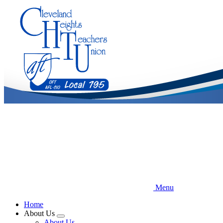
Skip
to
main
content
Menu
Home
About Us
Expand
About Us