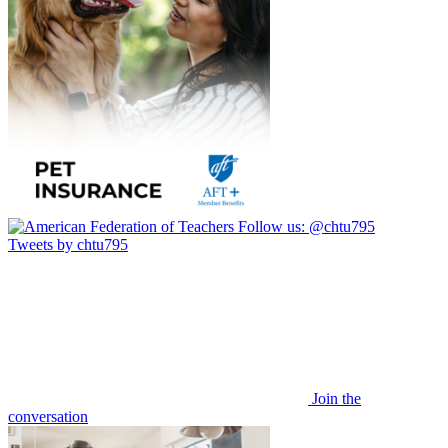
Follow us:
@chtu795
Tweets by chtu795
Join the
conversation