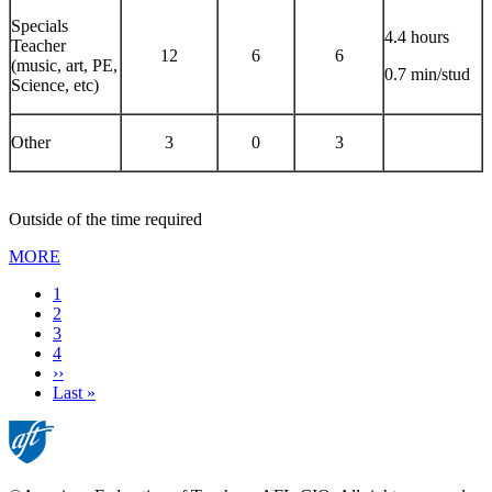
Specials
4.4 hours
Teacher
12
6
6
(music, art, PE,
0.7 min/stud
Science, etc)
Other
3
0
3
Outside of the time required
MORE
Current
1
page
Page
2
Page
3
Page
4
Next
››
page
Last
Last »
page