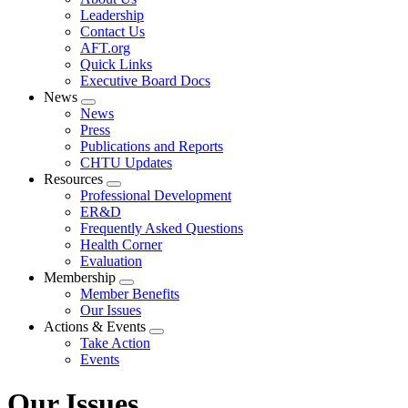
menu
Leadership
Contact Us
AFT.org
Quick Links
Executive Board Docs
News
Expand
News
menu
Press
Publications and Reports
CHTU Updates
Resources
Expand
Professional Development
menu
ER&D
Frequently Asked Questions
Health Corner
Evaluation
Membership
Expand
Member Benefits
menu
Our Issues
Actions & Events
Expand
Take Action
menu
Events
Our Issues