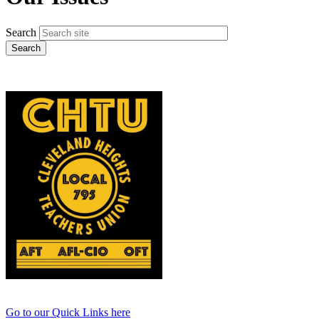
Search
Go to our Quick Links here