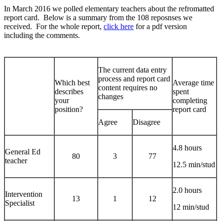
In March 2016 we polled elementary teachers about the refromatted
report card. Below is a summary from the 108 reposnses we
received. For the whole report,
click here
for a pdf version
including the comments.
The current data entry
process and report card
Which best
Average time
content requires no
describes
spent
changes
your
completing
position?
report card
Agree
Disagree
4.8 hours
General Ed
80
3
77
teacher
12.5 min/stud
2.0 hours
Intervention
13
1
12
Specialist
12 min/stud