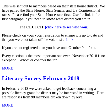
This was sent out to members based on their state house district. We
have paired the State House, State Senate, and US Congressional
races. Please find your State House race first. Use the link in the
first paragraph if you need to know what district you are in.
The CLUTCH
(click here to see who won)
Please check on your voter registration to ensure it is up to date and
that you were not taken off the voter lists.
Link
If you are not registered than you have until October 9 to fix it.
Every election is the most important one ever. November 2018 is no
exception. Whoever controls the top
MORE
Literacy Survey February 2018
In February 2018 we were asked to get feedback concerning a
possible literacy grant the district may be interested in writing. Here
are responses from 98 members broken down by level.
MORE