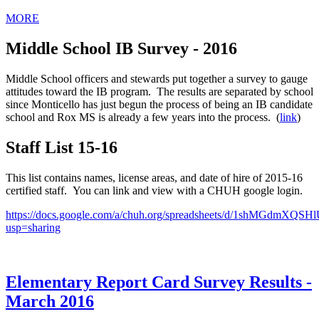
MORE
Middle School IB Survey - 2016
Middle School officers and stewards put together a survey to gauge
attitudes toward the IB program. The results are separated by school
since Monticello has just begun the process of being an IB candidate
school and Rox MS is already a few years into the process. (
link
)
Staff List 15-16
This list contains names, license areas, and date of hire of 2015-16
certified staff. You can link and view with a CHUH google login.
https://docs.google.com/a/chuh.org/spreadsheets/d/1shMGdm
usp=sharing
Elementary Report Card Survey Results -
March 2016