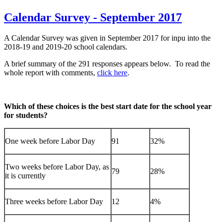
Calendar Survey - September 2017
A Calendar Survey was given in September 2017 for inpu into the
2018-19 and 2019-20 school calendars.
A brief summary of the 291 responses appears below. To read the
whole report with comments,
click here
.
Which of these choices is the best start date for the school year
for students?
One week before Labor Day
91
32%
Two weeks before Labor Day, as
79
28%
it is currently
Three weeks before Labor Day
12
4%