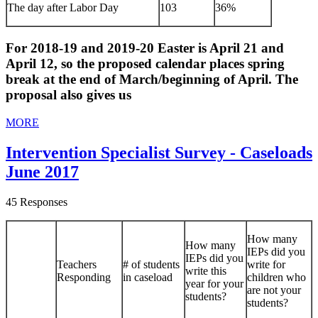
The day after Labor Day
103
36%
For 2018-19 and 2019-20 Easter is April 21 and
April 12, so the proposed calendar places spring
break at the end of March/beginning of April. The
proposal also gives us
MORE
Intervention Specialist Survey - Caseloads
June 2017
45 Responses
How many
How many
IEPs did you
IEPs did you
Teachers
# of students
write for
write this
Responding
in caseload
children who
year for your
are not your
students?
students?