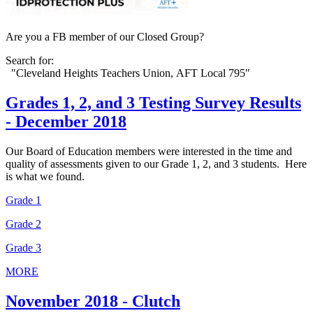
Are you a FB member of our Closed Group?
Search for:
"Cleveland Heights Teachers Union, AFT Local 795"
Grades 1, 2, and 3 Testing Survey Results
- December 2018
Our Board of Education members were interested in the time and
quality of assessments given to our Grade 1, 2, and 3 students. Here
is what we found.
Grade 1
Grade 2
Grade 3
MORE
November 2018 - Clutch