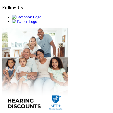
Follow Us