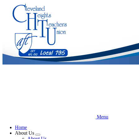
Skip
to
main
content
Menu
Home
About Us
Expand
About Us