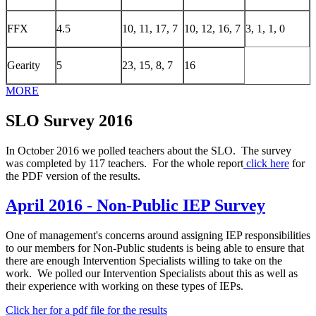
FFX
4.5
10, 11, 17, 7
10, 12, 16, 7
3, 1, 1, 0
Gearity
5
23, 15, 8, 7
16
MORE
SLO Survey 2016
In October 2016 we polled teachers about the SLO. The survey
was completed by 117 teachers. For the whole report
click here
for
the PDF version of the results.
April 2016 - Non-Public IEP Survey
One of management's concerns around assigning IEP responsibilities
to our members for Non-Public students is being able to ensure that
there are enough Intervention Specialists willing to take on the
work. We polled our Intervention Specialists about this as well as
their experience with working on these types of IEPs.
Click her for a pdf file for the results