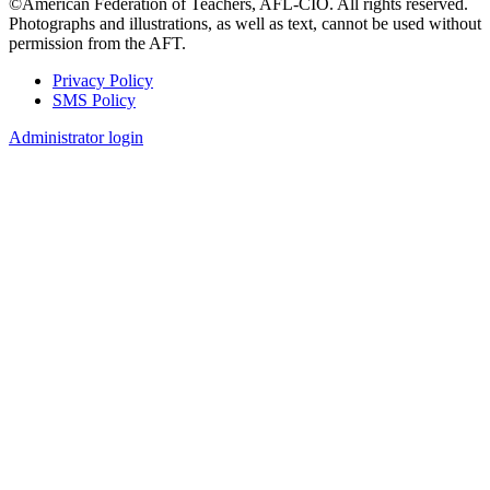
©American Federation of Teachers, AFL-CIO. All rights reserved.
Photographs and illustrations, as well as text, cannot be used without
permission from the AFT.
Privacy Policy
SMS Policy
Footer
Administrator login