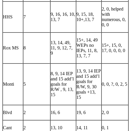
2, 0, helped
9, 16, 16, 10,
9, 15, 18,
with
HHS
7
13, 7
10+,13, 7
numerous, 0,
0, 0
15+, 14, 49
13, 14, 49,
WEPs no
15+, 15, 0,
Rox MS
8
11, 9, 12, 7,
IEPs, 11, 8,
17, 0, 0, 0, 0
9
13, 7, 7
13, 9, 14 IEP
8, 9, 14 IEP
and 15 add’l
and 15 add’l
goals for
Monti
5
goals for
0, 0, ?, 0, 2, 5
R/W, 9, 30
R/W , 9, 13,
goals +13,
15
15
Blvd
2
16, 6
19, 6
2, 0
Cant
2
13, 10
14, 11
0, 1