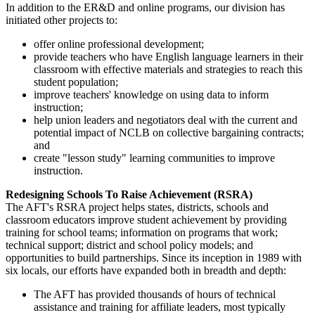
In addition to the ER&D and online programs, our division has
initiated other projects to:
offer online professional development;
provide teachers who have English language learners in their
classroom with effective materials and strategies to reach this
student population;
improve teachers' knowledge on using data to inform
instruction;
help union leaders and negotiators deal with the current and
potential impact of NCLB on collective bargaining contracts;
and
create "lesson study" learning communities to improve
instruction.
Redesigning Schools To Raise Achievement (RSRA)
The AFT's RSRA project helps states, districts, schools and
classroom educators improve student achievement by providing
training for school teams; information on programs that work;
technical support; district and school policy models; and
opportunities to build partnerships. Since its inception in 1989 with
six locals, our efforts have expanded both in breadth and depth:
The AFT has provided thousands of hours of technical
assistance and training for affiliate leaders, most typically