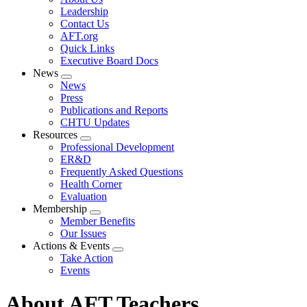
menu
Leadership
Contact Us
AFT.org
Quick Links
Executive Board Docs
News
Expand
News
menu
Press
Publications and Reports
CHTU Updates
Resources
Expand
Professional Development
menu
ER&D
Frequently Asked Questions
Health Corner
Evaluation
Membership
Expand
Member Benefits
menu
Our Issues
Actions & Events
Expand
Take Action
menu
Events
About AFT Teachers