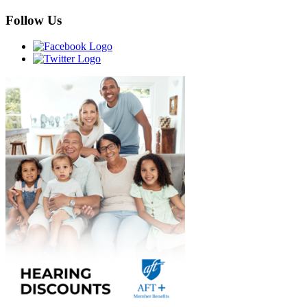
Follow Us