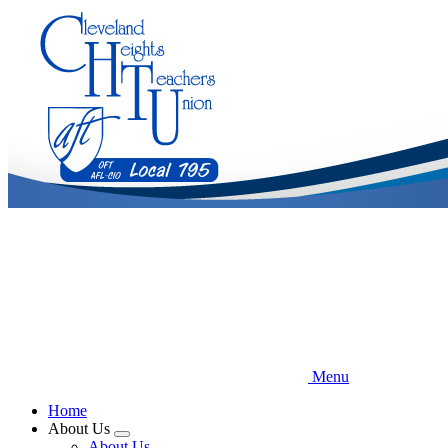
Skip
to
main
content
Menu
Home
About Us
Expand
About Us