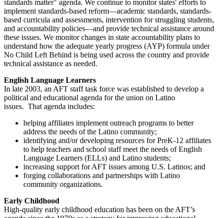
standards matter" agenda. We continue to monitor states' efforts to
implement standards-based reform—academic standards, standards-
based curricula and assessments, intervention for struggling students,
and accountability policies—and provide technical assistance around
these issues. We monitor changes in state accountability plans to
understand how the adequate yearly progress (AYP) formula under
No Child Left Behind is being used across the country and provide
technical assistance as needed.
English Language Learners
In late 2003, an AFT staff task force was established to develop a
political and educational agenda for the union on Latino
issues. That agenda includes:
helping affiliates implement outreach programs to better
address the needs of the Latino community;
identifying and/or developing resources for PreK-12 affiliates
to help teachers and school staff meet the needs of English
Language Learners (ELLs) and Latino students;
increasing support for AFT issues among U.S. Latinos; and
forging collaborations and partnerships with Latino
community organizations.
Early Childhood
High-quality early childhood education has been on the AFT’s