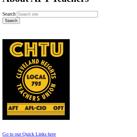
Search
Go to our Quick Links here