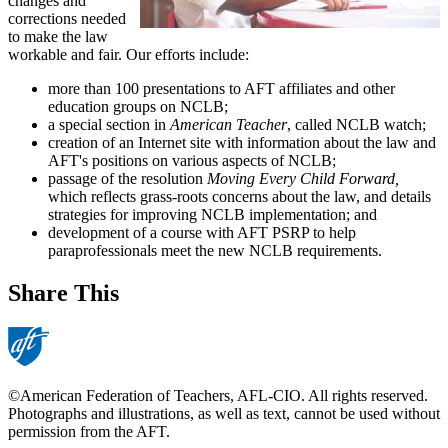
changes and
corrections needed
to make the law
workable and fair. Our efforts include:
more than 100 presentations to AFT affiliates and other
education groups on NCLB;
a special section in
American Teacher
, called NCLB watch;
creation of an Internet site with information about the law and
AFT's positions on various aspects of NCLB;
passage of the resolution
Moving Every Child Forward,
which reflects grass-roots concerns about the law, and details
strategies for improving NCLB implementation; and
development of a course with AFT PSRP to help
paraprofessionals meet the new NCLB requirements.
Share This
©American Federation of Teachers, AFL-CIO. All rights reserved.
Photographs and illustrations, as well as text, cannot be used without
permission from the AFT.