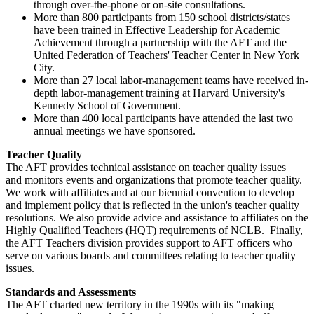
through over-the-phone or on-site consultations.
More than 800 participants from 150 school districts/states
have been trained in Effective Leadership for Academic
Achievement through a partnership with the AFT and the
United Federation of Teachers' Teacher Center in New York
City.
More than 27 local labor-management teams have received in-
depth labor-management training at Harvard University's
Kennedy School of Government.
More than 400 local participants have attended the last two
annual meetings we have sponsored.
Teacher Quality
The AFT provides technical assistance on teacher quality issues
and monitors events and organizations that promote teacher quality.
We work with affiliates and at our biennial convention to develop
and implement policy that is reflected in the union's teacher quality
resolutions. We also provide advice and assistance to affiliates on the
Highly Qualified Teachers (HQT) requirements of NCLB. Finally,
the AFT Teachers division provides support to AFT officers who
serve on various boards and committees relating to teacher quality
issues.
Standards and Assessments
The AFT charted new territory in the 1990s with its "making