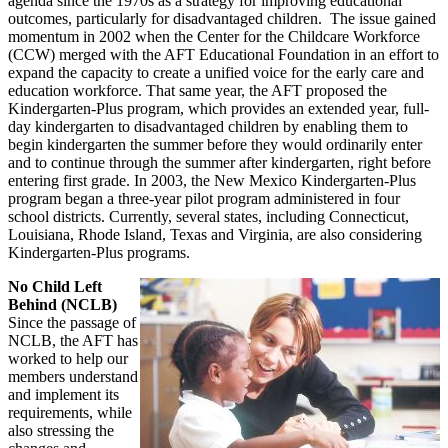
agenda since the 1970s as a strategy for improving educational
outcomes, particularly for disadvantaged children. The issue gained
momentum in 2002 when the Center for the Childcare Workforce
(CCW) merged with the AFT Educational Foundation in an effort to
expand the capacity to create a unified voice for the early care and
education workforce. That same year, the AFT proposed the
Kindergarten-Plus program, which provides an extended year, full-
day kindergarten to disadvantaged children by enabling them to
begin kindergarten the summer before they would ordinarily enter
and to continue through the summer after kindergarten, right before
entering first grade. In 2003, the New Mexico Kindergarten-Plus
program began a three-year pilot program administered in four
school districts. Currently, several states, including Connecticut,
Louisiana, Rhode Island, Texas and Virginia, are also considering
Kindergarten-Plus programs.
No Child Left
Behind (NCLB)
Since the passage of
NCLB, the AFT has
worked to help our
members understand
and implement its
requirements, while
also stressing the