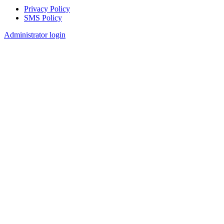
Privacy Policy
SMS Policy
Footer
Administrator login