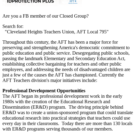
Are you a FB member of our Closed Group?
Search for:
"Cleveland Heights Teachers Union, AFT Local 795"
Throughout this century, the AFT has been a major force for
preserving and strengthening America's democratic commitment to
public education and public service. Desegregating public schools,
passing the landmark Elementary and Secondary Education Act,
establishing collective bargaining for teachers and other public
employees, and addressing the needs of disadvantaged children are
just a few of the causes the AFT has championed. Currently the
AFT Teachers division's major initiatives include:
Professional Development Opportunities
The AFT began its professional development work in the early
1980s with the creation of the Educational Research and
Dissemination (ER&D) program. The driving principle behind
ER&D was to create a union-sponsored program that could translate
educational research into practical strategies that teachers could use
every day in their classrooms. Today there are more than 130 locals
with ER&D programs serving thousands of our members.