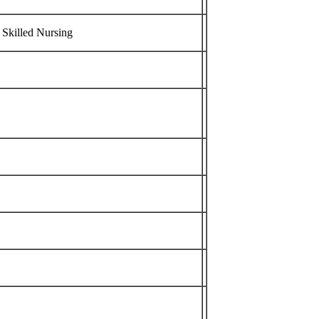
 Skilled Nursing