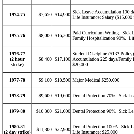
Sick Leave Accumulation 190 da
1974-75
$7,650
$14,900
Life Insurance: Salary ($15,000
Paid Curriculum Writing. Sick 
1975-76
$8,000
$16,200
Family Hospitalization 90%. Lif
1976-77
Student Discipline (5133 Policy)
(2 hour
$8,400
$17,100
Accumulation 225 days/Family H
strike)
$20,000
1977-78
$9,100
$18,500
Major Medical $250,000
1978-79
$9,600
$19,600
Dental Protection 70%. Sick L
1979-80
$10,300
$21,000
Dental Protection 90%. Sick L
1980-81
Dental Protection 100%. Sick L
$11,300
$22,900
(2 day strike)
Life Insurance: $25,000