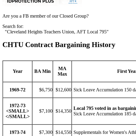
Are you a FB member of our Closed Group?
Search for:
"Cleveland Heights Teachers Union, AFT Local 795"
CHTU Contract Bargaining History
MA
Year
BA Min
First Yea
Max
1969-72
$6,750
$12,600
Sick Leave Accumulation 150 d
1972-73
Local 795 voted in as bargaini
<SMALL>
$7,100
$14,350
Sick Leave Accumulation 185 da
</SMALL>
1973-74
$7,300
$14,550
Supplementals for Women's Athle