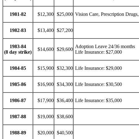
1981-82
$12,300
$25,000
Vision Care, Prescription Drugs,
1982-83
$13,400
$27,200
1983-84
Adoption Leave 24/36 months
$14,600
$29,600
(8 day strike)
Life Insurance: $27,000
1984-85
$15,900
$32,300
Life Insurance: $29,000
1985-86
$16,900
$34,300
Life Insurance: $30,500
1986-87
$17,900
$36,400
Life Insurance: $35,000
1987-88
$19,000
$38,600
1988-89
$20,000
$40,500