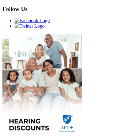
Follow Us