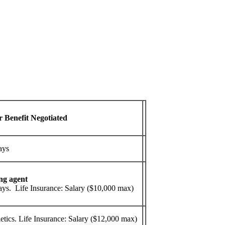
r Benefit Negotiated
ays
ng agent
ys. Life Insurance: Salary ($10,000 max)
tics. Life Insurance: Salary ($12,000 max)