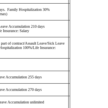
ys. Family Hospitalization 30%
 max)
Leave Accumulation 210 days
e Insurance: Salary
 part of contract/Assault Leave/Sick Leave
ospitalization 100%/Life Insurance:
eave Accumulation 255 days
eave Accumulation 270 days
eave Accumulation unlimited