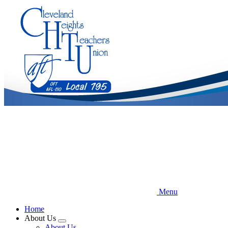
Skip
to
main
content
Menu
Home
About Us
Expand
About Us