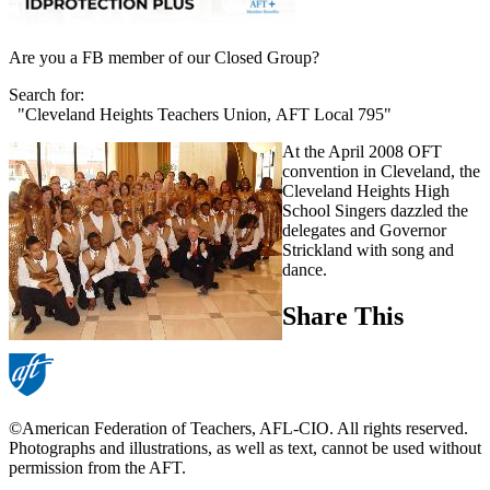
Are you a FB member of our Closed Group?
Search for:
"Cleveland Heights Teachers Union, AFT Local 795"
At the April 2008 OFT
convention in Cleveland, the
Cleveland Heights High
School Singers dazzled the
delegates and Governor
Strickland with song and
dance.
Share This
©American Federation of Teachers, AFL-CIO. All rights reserved.
Photographs and illustrations, as well as text, cannot be used without
permission from the AFT.