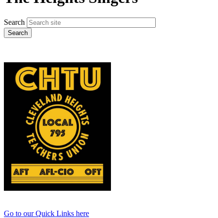
Search
Go to our Quick Links here