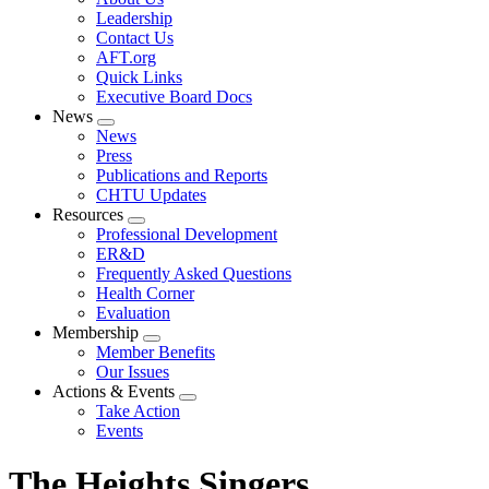
menu
Leadership
Contact Us
AFT.org
Quick Links
Executive Board Docs
News
Expand
News
menu
Press
Publications and Reports
CHTU Updates
Resources
Expand
Professional Development
menu
ER&D
Frequently Asked Questions
Health Corner
Evaluation
Membership
Expand
Member Benefits
menu
Our Issues
Actions & Events
Expand
Take Action
menu
Events
The Heights Singers