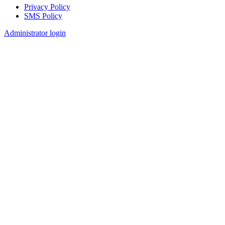
Privacy Policy
SMS Policy
Footer
Administrator login