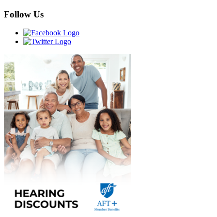
Follow Us