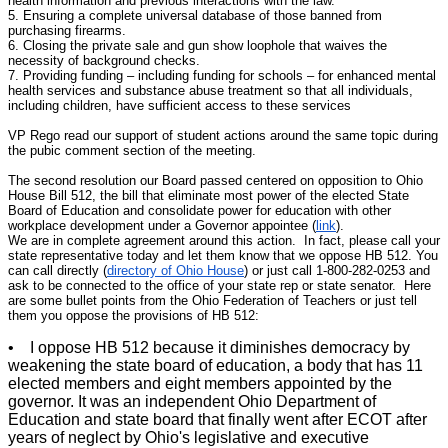
health information and previous interactions with the law.
5. Ensuring a complete universal database of those banned from
purchasing firearms.
6. Closing the private sale and gun show loophole that waives the
necessity of background checks.
7. Providing funding – including funding for schools – for enhanced mental
health services and substance abuse treatment so that all individuals,
including children, have sufficient access to these services
VP Rego read our support of student actions around the same topic during
the pubic comment section of the meeting.
The second resolution our Board passed centered on opposition to Ohio
House Bill 512, the bill that eliminate most power of the elected State
Board of Education and consolidate power for education with other
workplace development under a Governor appointee (
link
).
We are in complete agreement around this action. In fact, please call your
state representative today and let them know that we oppose HB 512. You
can call directly (
directory of Ohio House
) or just call 1-800-282-0253 and
ask to be connected to the office of your state rep or state senator. Here
are some bullet points from the Ohio Federation of Teachers or just tell
them you oppose the provisions of HB 512:
• I oppose HB 512 because it diminishes democracy by
weakening the state board of education, a body that has 11
elected members and eight members appointed by the
governor. It was an independent Ohio Department of
Education and state board that finally went after ECOT after
years of neglect by Ohio's legislative and executive