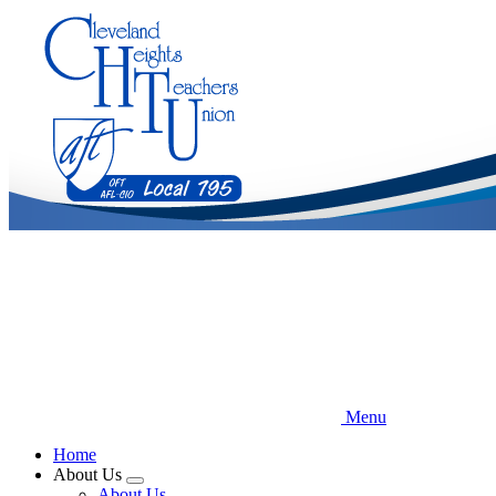
Skip
to
main
content
Menu
Home
About Us
Expand
About Us