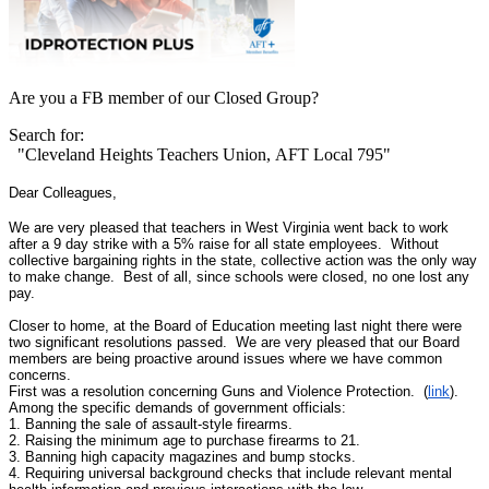
Are you a FB member of our Closed Group?
Search for:
"Cleveland Heights Teachers Union, AFT Local 795"
Dear Colleagues,
We are very pleased that teachers in West Virginia went back to work
after a 9 day strike with a 5% raise for all state employees. Without
collective bargaining rights in the state, collective action was the only way
to make change. Best of all, since schools were closed, no one lost any
pay.
Closer to home, at the Board of Education meeting last night there were
two significant resolutions passed. We are very pleased that our Board
members are being proactive around issues where we have common
concerns.
First was a resolution concerning Guns and Violence Protection. (
link
).
Among the specific demands of government officials:
1. Banning the sale of assault-style firearms.
2. Raising the minimum age to purchase firearms to 21.
3. Banning high capacity magazines and bump stocks.
4. Requiring universal background checks that include relevant mental