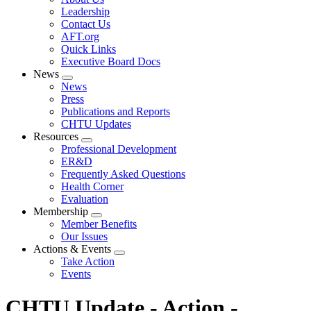
menu
Leadership
Contact Us
AFT.org
Quick Links
Executive Board Docs
News
Expand
News
menu
Press
Publications and Reports
CHTU Updates
Resources
Expand
Professional Development
menu
ER&D
Frequently Asked Questions
Health Corner
Evaluation
Membership
Expand
Member Benefits
menu
Our Issues
Actions & Events
Expand
Take Action
menu
Events
CHTU Update - Action -