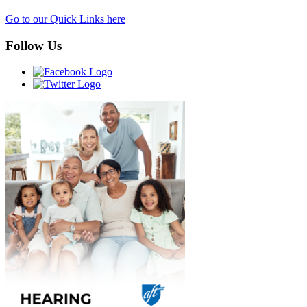
Go to our Quick Links here
Follow Us