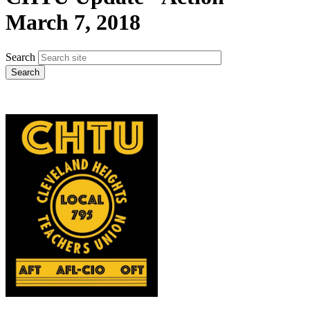
March 7, 2018
Search