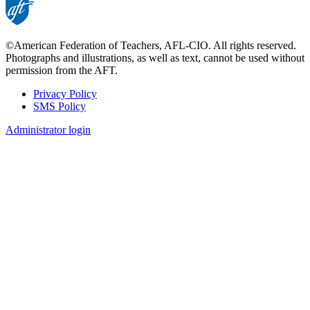
©American Federation of Teachers, AFL-CIO. All rights reserved.
Photographs and illustrations, as well as text, cannot be used without
permission from the AFT.
Privacy Policy
SMS Policy
Footer
Administrator login