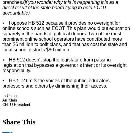
branches.(
If you wonder why this is happening it is as a
direct result of the state board trying to hold ECOT
accountable)
• I oppose HB 512 because it provides no oversight for
online schools such as ECOT. This plan would put education
squarely in the hands of political donors. Two of the most
prominent online school operators have contributed more
than $6 million to politicians, and that has cost the state and
local school districts $80 million.
• HB 512 doesn’t stop the legislature from passing
legislation that bypasses a governor’s intent or its oversight
responsibility.
• HB 512 limits the voices of the public, educators,
professors and others by diminishing their access.
In Union,
Ari Klein
CHTU President
Share This