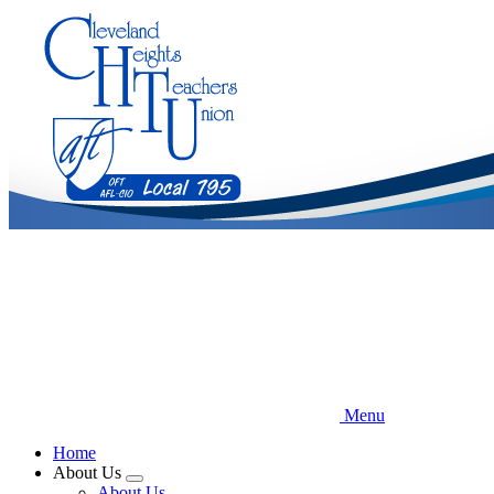
Skip
to
main
content
Menu
Home
About Us
Expand
About Us