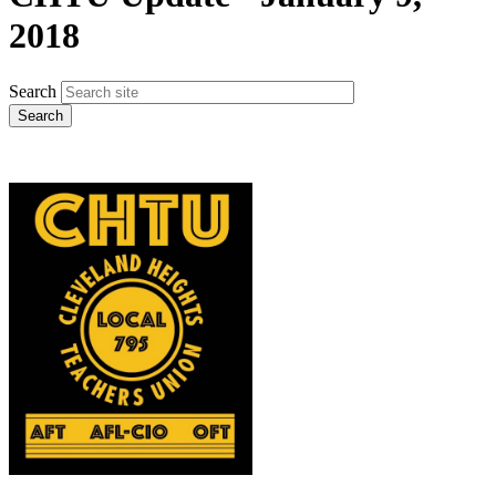
2018
Search