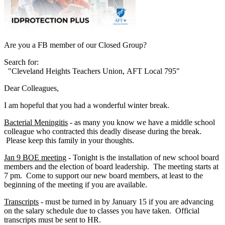
Are you a FB member of our Closed Group?
Search for:
"Cleveland Heights Teachers Union, AFT Local 795"
Dear Colleagues,
I am hopeful that you had a wonderful winter break.
Bacterial Meningitis
- as many you know we have a middle school
colleague who contracted this deadly disease during the break.
Please keep this family in your thoughts.
Jan 9 BOE meeting
- Tonight is the installation of new school board
members and the election of board leadership. The meeting starts at
7 pm. Come to support our new board members, at least to the
beginning of the meeting if you are available.
Transcripts
- must be turned in by January 15 if you are advancing
on the salary schedule due to classes you have taken. Official
transcripts must be sent to HR.