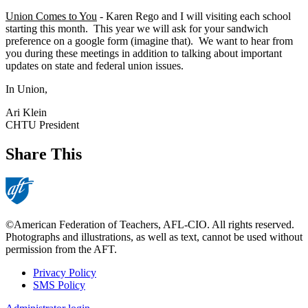
Union Comes to You
- Karen Rego and I will visiting each school
starting this month. This year we will ask for your sandwich
preference on a google form (imagine that). We want to hear from
you during these meetings in addition to talking about important
updates on state and federal union issues.
In Union,
Ari Klein
CHTU President
Share This
©American Federation of Teachers, AFL-CIO. All rights reserved.
Photographs and illustrations, as well as text, cannot be used without
permission from the AFT.
Privacy Policy
SMS Policy
Footer