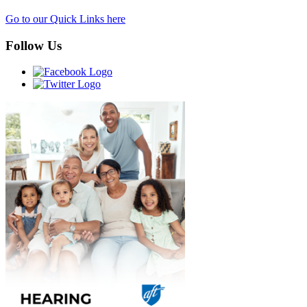
Go to our Quick Links here
Follow Us