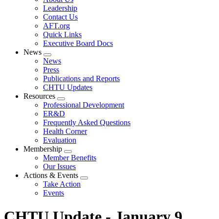
menu
Leadership
Contact Us
AFT.org
Quick Links
Executive Board Docs
News
Expand
News
menu
Press
Publications and Reports
CHTU Updates
Resources
Expand
Professional Development
menu
ER&D
Frequently Asked Questions
Health Corner
Evaluation
Membership
Expand
Member Benefits
menu
Our Issues
Actions & Events
Expand
Take Action
menu
Events
CHTU Update - January 9,