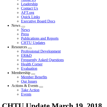
menu
Leadership
Contact Us
AFT.org
Quick Links
Executive Board Docs
News
Expand
News
menu
Press
Publications and Reports
CHTU Updates
Resources
Expand
Professional Development
menu
ER&D
Frequently Asked Questions
Health Corner
Evaluation
Membership
Expand
Member Benefits
menu
Our Issues
Actions & Events
Expand
Take Action
menu
Events
CHTU Update March 19, 2018