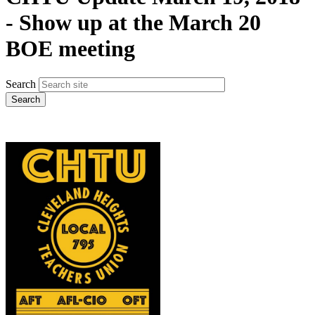
- Show up at the March 20
BOE meeting
Search