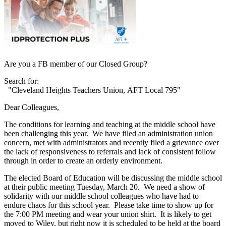
Are you a FB member of our Closed Group?
Search for:
"Cleveland Heights Teachers Union, AFT Local 795"
Dear Colleagues,
The conditions for learning and teaching at the middle school have
been challenging this year. We have filed an administration union
concern, met with administrators and recently filed a grievance over
the lack of responsiveness to referrals and lack of consistent follow
through in order to create an orderly environment.
The elected Board of Education will be discussing the middle school
at their public meeting Tuesday, March 20. We need a show of
solidarity with our middle school colleagues who have had to
endure chaos for this school year. Please take time to show up for
the 7:00 PM meeting and wear your union shirt. It is likely to get
moved to Wiley, but right now it is scheduled to be held at the board