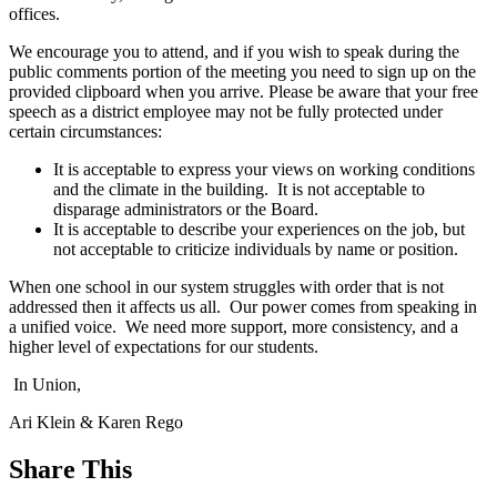
offices.
We encourage you to attend, and if you wish to speak during the
public comments portion of the meeting you need to sign up on the
provided clipboard when you arrive. Please be aware that your free
speech as a district employee may not be fully protected under
certain circumstances:
It is acceptable to express your views on working conditions
and the climate in the building. It is not acceptable to
disparage administrators or the Board.
It is acceptable to describe your experiences on the job, but
not acceptable to criticize individuals by name or position.
When one school in our system struggles with order that is not
addressed then it affects us all. Our power comes from speaking in
a unified voice. We need more support, more consistency, and a
higher level of expectations for our students.
In Union,
Ari Klein & Karen Rego
Share This