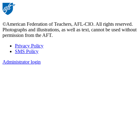
©American Federation of Teachers, AFL-CIO. All rights reserved.
Photographs and illustrations, as well as text, cannot be used without
permission from the AFT.
Privacy Policy
SMS Policy
Footer
Administrator login