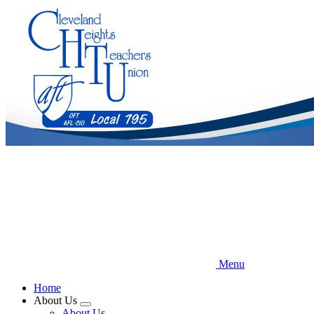
Skip
to
main
content
Menu
Home
About Us
Expand
About Us