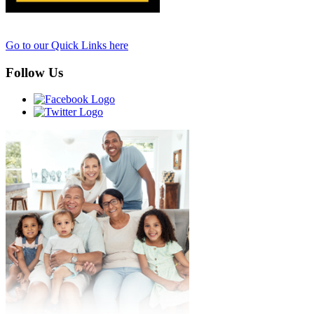
Go to our Quick Links here
Follow Us