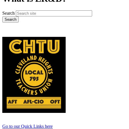
Search
Go to our Quick Links here