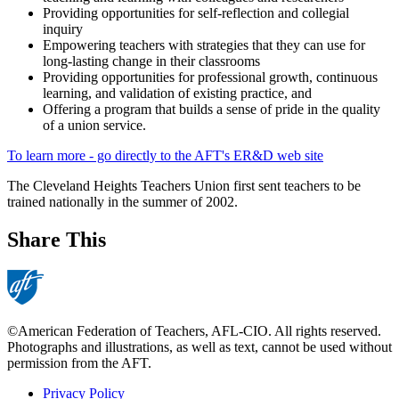
Providing opportunities for self-reflection and collegial
inquiry
Empowering teachers with strategies that they can use for
long-lasting change in their classrooms
Providing opportunities for professional growth, continuous
learning, and validation of existing practice, and
Offering a program that builds a sense of pride in the quality
of a union service.
To learn more - go directly to the AFT's ER&D web site
The Cleveland Heights Teachers Union first sent teachers to be
trained nationally in the summer of 2002.
Share This
©American Federation of Teachers, AFL-CIO. All rights reserved.
Photographs and illustrations, as well as text, cannot be used without
permission from the AFT.
Privacy Policy