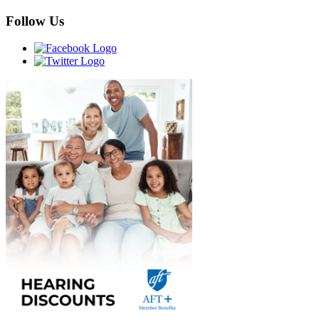
Follow Us