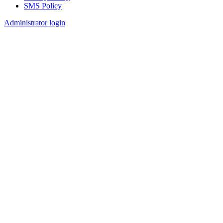
SMS Policy
Footer
Administrator login