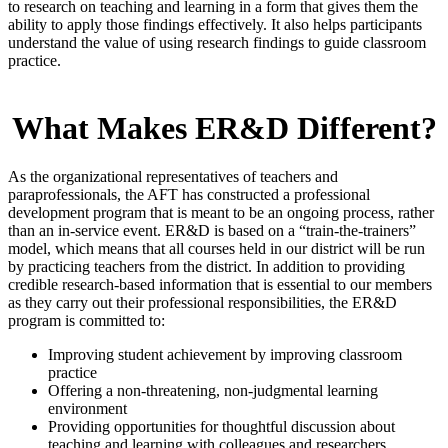
to research on teaching and learning in a form that gives them the
ability to apply those findings effectively. It also helps participants
understand the value of using research findings to guide classroom
practice.
What Makes ER&D Different?
As the organizational representatives of teachers and
paraprofessionals, the AFT has constructed a professional
development program that is meant to be an ongoing process, rather
than an in-service event. ER&D is based on a “train-the-trainers”
model, which means that all courses held in our district will be run
by practicing teachers from the district. In addition to providing
credible research-based information that is essential to our members
as they carry out their professional responsibilities, the ER&D
program is committed to:
Improving student achievement by improving classroom
practice
Offering a non-threatening, non-judgmental learning
environment
Providing opportunities for thoughtful discussion about
teaching and learning with colleagues and researchers