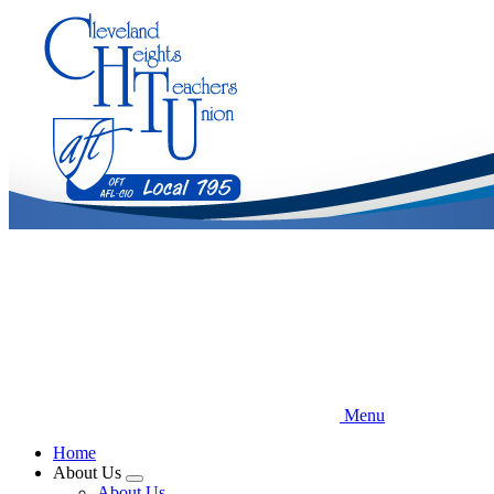
Skip
to
main
content
Menu
Home
About Us
Expand
About Us