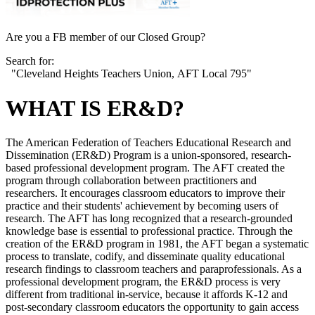
Are you a FB member of our Closed Group?
Search for:
"Cleveland Heights Teachers Union, AFT Local 795"
WHAT IS ER&D?
The American Federation of Teachers Educational Research and
Dissemination (ER&D) Program is a union-sponsored, research-
based professional development program. The AFT created the
program through collaboration between practitioners and
researchers. It encourages classroom educators to improve their
practice and their students' achievement by becoming users of
research. The AFT has long recognized that a research-grounded
knowledge base is essential to professional practice. Through the
creation of the ER&D program in 1981, the AFT began a systematic
process to translate, codify, and disseminate quality educational
research findings to classroom teachers and paraprofessionals. As a
professional development program, the ER&D process is very
different from traditional in-service, because it affords K-12 and
post-secondary classroom educators the opportunity to gain access