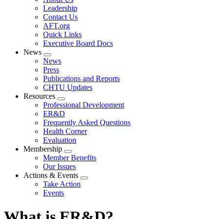
menu
Leadership
Contact Us
AFT.org
Quick Links
Executive Board Docs
News
Expand
News
menu
Press
Publications and Reports
CHTU Updates
Resources
Expand
Professional Development
menu
ER&D
Frequently Asked Questions
Health Corner
Evaluation
Membership
Expand
Member Benefits
menu
Our Issues
Actions & Events
Expand
Take Action
menu
Events
What is ER&D?