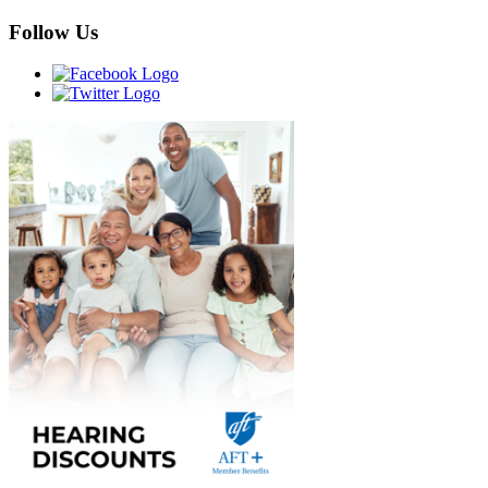
Follow Us