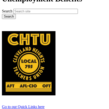
Search
Go to our Quick Links here