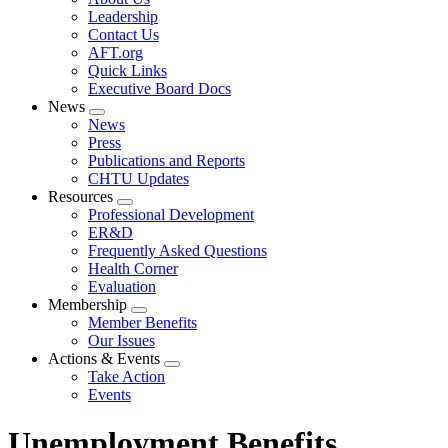
menu
Leadership
Contact Us
AFT.org
Quick Links
Executive Board Docs
News
Expand
News
menu
Press
Publications and Reports
CHTU Updates
Resources
Expand
Professional Development
menu
ER&D
Frequently Asked Questions
Health Corner
Evaluation
Membership
Expand
Member Benefits
menu
Our Issues
Actions & Events
Expand
Take Action
menu
Events
Unemployment Benefits