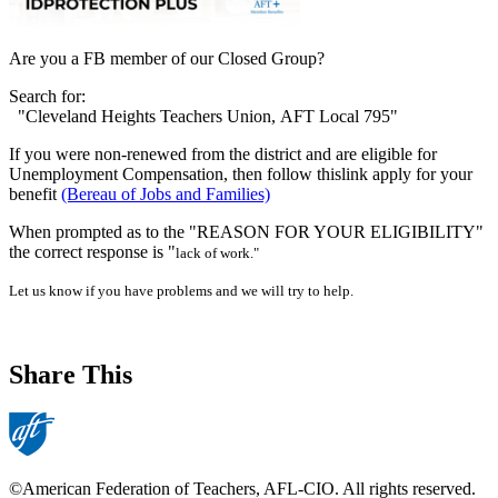
Are you a FB member of our Closed Group?
Search for:
"Cleveland Heights Teachers Union, AFT Local 795"
If you were non-renewed from the district and are eligible for
Unemployment Compensation, then follow thislink apply for your
benefit
(Bereau of Jobs and Families)
When prompted as to the "REASON FOR YOUR ELIGIBILITY"
the correct response is "
lack of work."
Let us know if you have problems and we will try to help.
Share This
©American Federation of Teachers, AFL-CIO. All rights reserved.