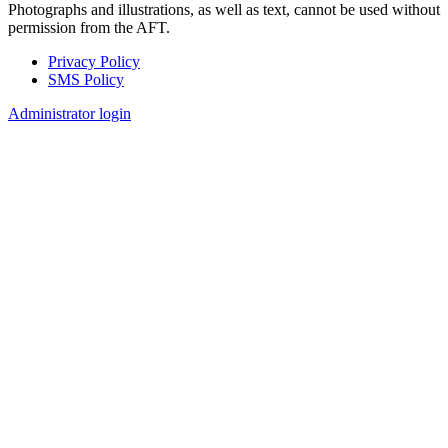
Photographs and illustrations, as well as text, cannot be used without
permission from the AFT.
Privacy Policy
SMS Policy
Footer
Administrator login