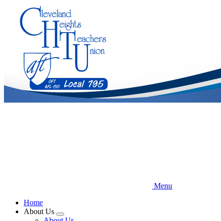
Skip
to
main
content
Menu
Home
About Us
Expand
About Us