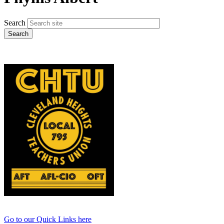
Search
Go to our Quick Links here