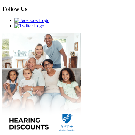
Follow Us