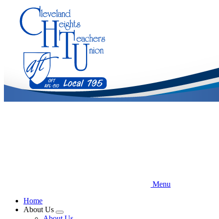
Skip
to
main
content
Menu
Home
About Us
Expand
About Us