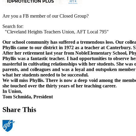
Are you a FB member of our Closed Group?
Search for:
"Cleveland Heights Teachers Union, AFT Local 795"
Our school community has suffered a tremendous loss. Our collea
Phyllis came to our district in 1972 as a teacher at
Canterbury
. 
After her retirement last year from
Noble
Elementary School
, Ph
Phyllis was a fantastic teacher. I had opportunities to observe he
masterful in cultivating relationships with her students. She was
parents, and colleagues and was a loyal and outspoken member
what her students needed to be successful.
We will miss Phyllis. There is now a deep void among the memb
she touched over the thirty years of her teaching career.
In
Union
,
Tom Schmida
, President
Share This