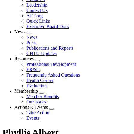
menu
Leadership
Contact Us
AFT.org
Quick Links
Executive Board Docs
News
Expand
News
menu
Press
Publications and Reports
CHTU Updates
Resources
Expand
Professional Development
menu
ER&D
Frequently Asked Questions
Health Corner
Evaluation
Membership
Expand
Member Benefits
menu
Our Issues
Actions & Events
Expand
Take Action
menu
Events
Phyllis Albert