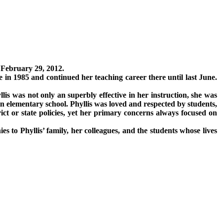
 February 29, 2012.
 in 1985 and continued her teaching career there until last June.
llis was not only an superbly effective in her instruction, she was
in elementary school. Phyllis was loved and respected by students,
ict or state policies, yet her primary concerns always focused on
s to Phyllis’ family, her colleagues, and the students whose lives