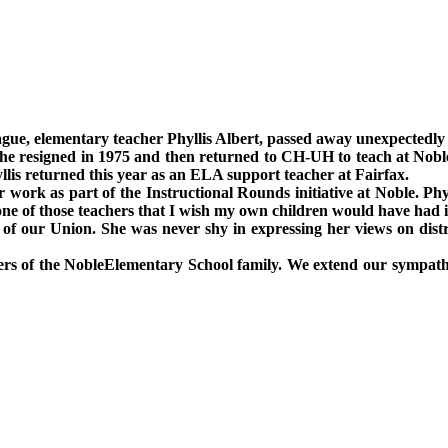
gue, elementary teacher Phyllis Albert, passed away unexpectedly
She resigned in 1975 and then returned to CH-UH to teach at Noble
yllis returned this year as an ELA support teacher at
Fairfax
.
r work as part of the Instructional Rounds initiative at Noble. Phy
 one of those teachers that I wish my own children would have had 
 of our
Union
. She was never shy in expressing her views on distr
ers of the
Noble
Elementary School
family. We extend our sympathie