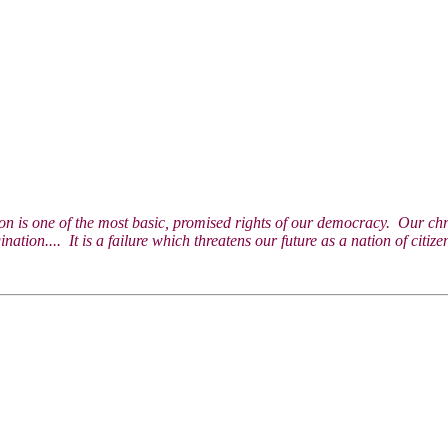
on is one of the most basic, promised rights of our democracy. Our chroni
gination.... It is a failure which threatens our future as a nation of ci