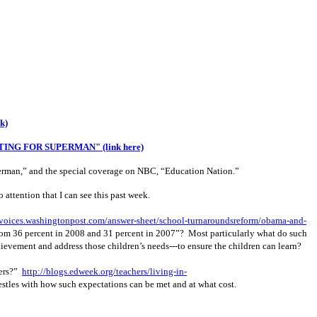
nk)
ING FOR SUPERMAN" (link here)
Superman,” and the special coverage on NBC, “Education Nation.”
attention that I can see this past week.
/voices.washingtonpost.com/answer-sheet/school-turnaroundsreform/obama-and-
om 36 percent in 2008 and 31 percent in 2007”?
Most particularly what do such
chievement and address those children’s needs---to ensure the children can learn?
ners?”
http://blogs.edweek.org/teachers/living-in-
estles with how such expectations can be met and at what cost.