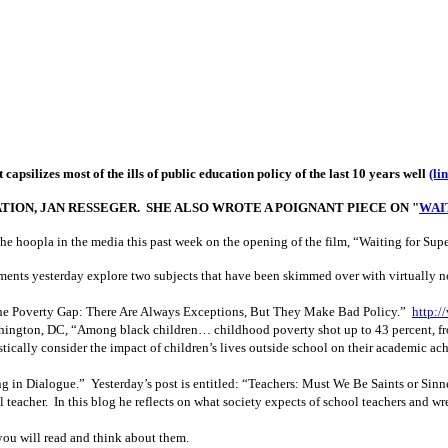
psilizes most of the ills of public education policy of the last 10 years well
(li
ATION, JAN RESSEGER. SHE ALSO WROTE A POIGNANT PIECE ON "
WAIT
er the hoopla in the media this past week on the opening of the film, “Waiting for 
ments yesterday explore two subjects that have been skimmed over with virtually no 
e Poverty Gap: There Are Always Exceptions, But They Make Bad Policy.”
http:/
hington, DC, “
Among black children… childhood poverty shot up to 43 percent, fr
istically consider the impact of children’s lives outside school on their academic a
g in Dialogue.” Yesterday’s post is entitled: “Teachers: Must We Be Saints or Sin
teacher. In this blog he reflects on what society expects of school teachers and wr
ou will read and think about them.