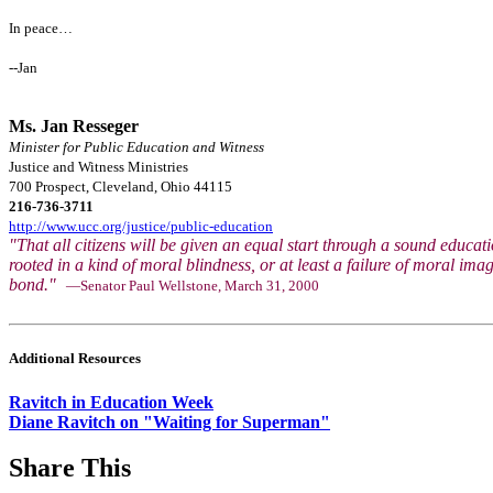
In peace…
--Jan
Ms. Jan Resseger
Minister for Public Education and Witness
Justice and Witness Ministries
700 Prospect, Cleveland, Ohio 44115
216-736-3711
http://www.ucc.org/justice/public-education
"That all citizens will be given an equal start through a sound educati
rooted in a kind of moral blindness, or at least a failure of moral ima
bond."
—Senator Paul Wellstone, March 31, 2000
Additional Resources
Ravitch in Education Week
Diane Ravitch on "Waiting for Superman"
Share This