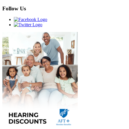
Follow Us