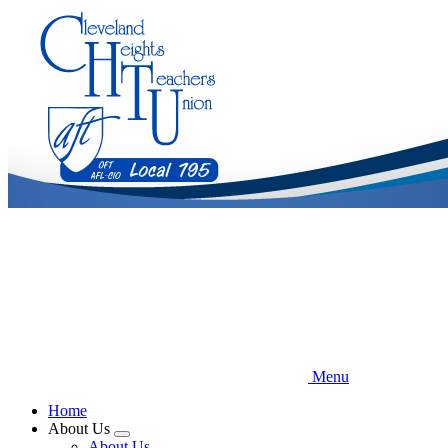
Skip
to
main
content
Menu
Home
About Us
Expand
About Us