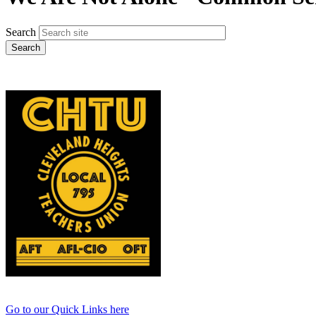
Search
Go to our Quick Links here