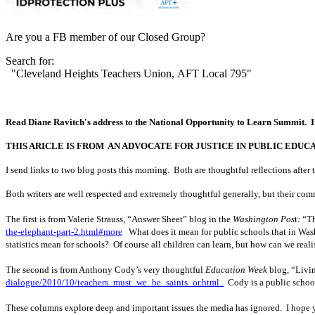
Are you a FB member of our Closed Group?
Search for:
"Cleveland Heights Teachers Union, AFT Local 795"
Read Diane Ravitch's address to the National Opportunity to Learn Summit. It ca
THIS ARICLE IS FROM AN ADVOCATE FOR JUSTICE IN PUBLIC EDUC
I send links to two blog posts this morning. Both are thoughtful reflections aft
Both writers are well respected and extremely thoughtful generally, but their com
The first is from Valerie Strauss, “Answer Sheet” blog in the
Washington Pos
t
:
“Th
the-elephant-part-2.html#more
What does it mean for public schools that in Was
statistics mean for schools? Of course all children can learn, but how can we real
The second is from Anthony Cody’s very thoughtful
Education Week
blog, “Livin
dialogue/2010/10/teachers_must_we_be_saints_or.html .
Cody is a public school 
These columns explore deep and important issues the media has ignored. I hope y