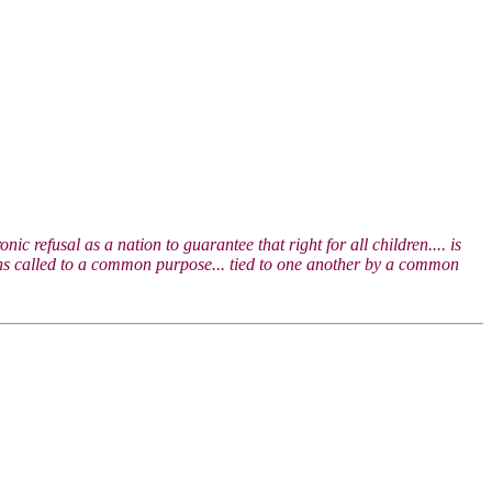
c refusal as a nation to guarantee that right for all children.... is
tizens called to a common purpose... tied to one another by a common