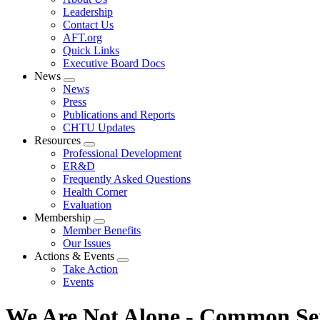
menu
Leadership
Contact Us
AFT.org
Quick Links
Executive Board Docs
News
Expand
News
menu
Press
Publications and Reports
CHTU Updates
Resources
Expand
Professional Development
menu
ER&D
Frequently Asked Questions
Health Corner
Evaluation
Membership
Expand
Member Benefits
menu
Our Issues
Actions & Events
Expand
Take Action
menu
Events
We Are Not Alone - Common Se