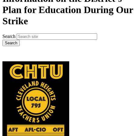
Plan for Education During Our
Strike
Search