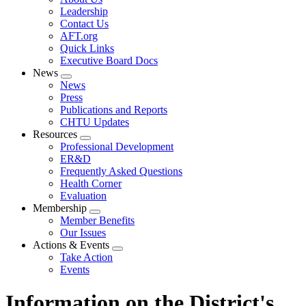
menu
Leadership
Contact Us
AFT.org
Quick Links
Executive Board Docs
News
Expand
News
menu
Press
Publications and Reports
CHTU Updates
Resources
Expand
Professional Development
menu
ER&D
Frequently Asked Questions
Health Corner
Evaluation
Membership
Expand
Member Benefits
menu
Our Issues
Actions & Events
Expand
Take Action
menu
Events
Information on the District's