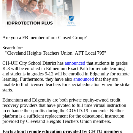
Are you a FB member of our Closed Group?
Search for:
"Cleveland Heights Teachers Union, AFT Local 795"
CH-UH City School District has
announced
that students in grades
K-8 will be enrolled in Edmentum Exact Path for remote learning
and students in grades 9-12 will be enrolled in Edgenuity for remote
learning. Furthermore, they have also
announced
that they are
unable to find licensed teachers for special education when the strike
starts.
Edmentum and Edgenuity are both private equity-owned credit
recovery providers that have pivoted to full-time virtual instruction
to enhance their profits during the COVID-19 pandemic. Neither
platform is a sufficient replacement for the educational instruction
provided by Cleveland Heights Teachers Union members.
Facts about remote education provided by CHTU members