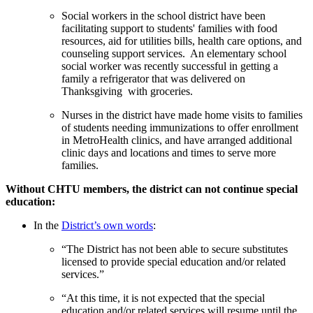
Social workers in the school district have been
facilitating support to students' families with food
resources, aid for utilities bills, health care options, and
counseling support services. An elementary school
social worker was recently successful in getting a
family a refrigerator that was delivered on
Thanksgiving with groceries.
Nurses in the district have made home visits to families
of students needing immunizations to offer enrollment
in MetroHealth clinics, and have arranged additional
clinic days and locations and times to serve more
families.
Without CHTU members, the district can not continue special
education:
In the
District’s own words
:
“The District has not been able to secure substitutes
licensed to provide special education and/or related
services.”
“At this time, it is not expected that the special
education and/or related services will resume until the