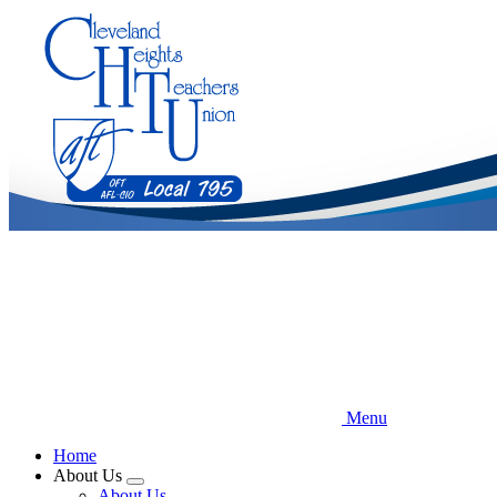
Skip
to
main
content
Menu
Home
About Us
Expand
About Us