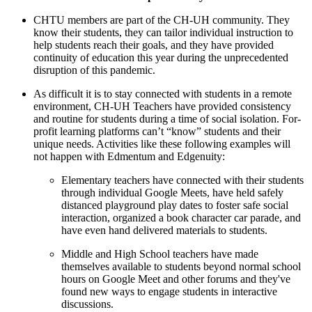
CHTU members are part of the CH-UH community. They
know their students, they can tailor individual instruction to
help students reach their goals, and they have provided
continuity of education this year during the unprecedented
disruption of this pandemic.
As difficult it is to stay connected with students in a remote
environment, CH-UH Teachers have provided consistency
and routine for students during a time of social isolation. For-
profit learning platforms can’t “know” students and their
unique needs. Activities like these following examples will
not happen with Edmentum and Edgenuity:
Elementary teachers have connected with their students
through individual Google Meets, have held safely
distanced playground play dates to foster safe social
interaction, organized a book character car parade, and
have even hand delivered materials to students.
Middle and High School teachers have made
themselves available to students beyond normal school
hours on Google Meet and other forums and they've
found new ways to engage students in interactive
discussions.