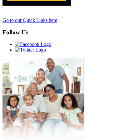
Go to our Quick Links here
Follow Us