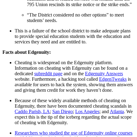
795 Union rescinds its strike notice or the strike ends.”
“The District considered no other options”
to meet
students’ needs.
This is a failure of the school district to make adequate plans
to provide special education students with the education and
services they need and are entitled to.
Facts about Edgenuity:
Cheating is widespread on the Edgenuity platform.
Information on cheating with Edgenuity can be found on a
dedicated
subreddit page
and on the
Edgenuity Answers
website. Furthermore, a hacking tool called
EdgenTweaks
is
available for users to hack the system, showing them answers
and giving them credit for work they haven’t done.
Because of these widely available methods of cheating on
Edgenuity, there have been documented cheating scandals in
Caddo Parish, LA
;
San Diego
;
Los Angeles
; and
Atlanta
. We
expect this is the tip of the iceberg regarding the actual scope
of cheating with Edgenuity.
Researchers who studied the use of Edgenuity online courses