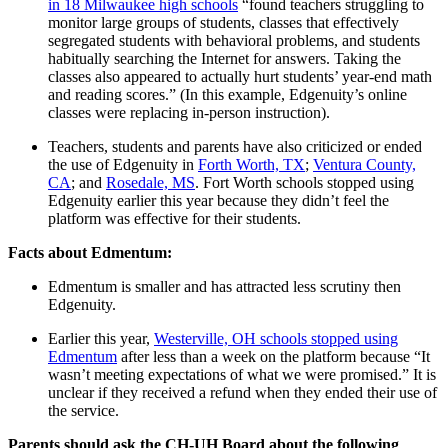
in 18 Milwaukee high schools
“found teachers struggling to
monitor large groups of students, classes that effectively
segregated students with behavioral problems, and students
habitually searching the Internet for answers. Taking the
classes also appeared to actually hurt students’ year-end math
and reading scores.” (In this example, Edgenuity’s online
classes were replacing in-person instruction).
Teachers, students and parents have also criticized or ended
the use of Edgenuity in
Forth Worth, TX
;
Ventura County,
CA
; and
Rosedale, MS
. Fort Worth schools stopped using
Edgenuity earlier this year because they didn’t feel the
platform was effective for their students.
Facts about Edmentum:
Edmentum is smaller and has attracted less scrutiny then
Edgenuity.
Earlier this year,
Westerville, OH schools stopped using
Edmentum
after less than a week on the platform because “It
wasn’t meeting expectations of what we were promised.” It is
unclear if they received a refund when they ended their use of
the service.
Parents should ask the CH-UH Board about the following