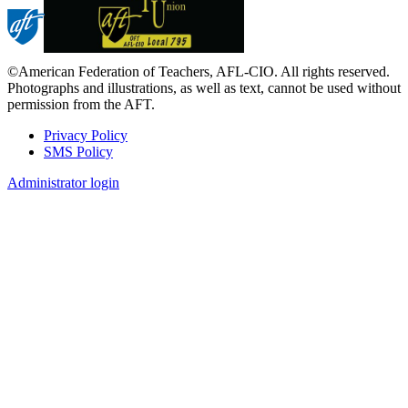
©American Federation of Teachers, AFL-CIO. All rights reserved.
Photographs and illustrations, as well as text, cannot be used without
permission from the AFT.
Privacy Policy
SMS Policy
Footer
Administrator login