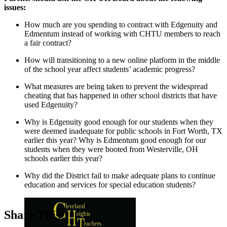
issues:
How much are you spending to contract with Edgenuity and
Edmentum instead of working with CHTU members to reach
a fair contract?
How will transitioning to a new online platform in the middle
of the school year affect students’ academic progress?
What measures are being taken to prevent the widespread
cheating that has happened in other school districts that have
used Edgenuity?
Why is Edgenuity good enough for our students when they
were deemed inadequate for public schools in Fort Worth, TX
earlier this year? Why is Edmentum good enough for our
students when they were booted from Westerville, OH
schools earlier this year?
Why did the District fail to make adequate plans to continue
education and services for special education students?
Share This