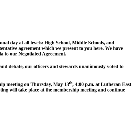
onal day at all levels: High School, Middle Schools, and
tentative agreement which we present to you here. We have
nda to our Negotiated Agreement.
and debate, our officers and stewards unanimously voted to
th
rship meeting on Thursday, May 13
, 4:00 p.m. at Lutheran East
ting will take place at the membership meeting and continue