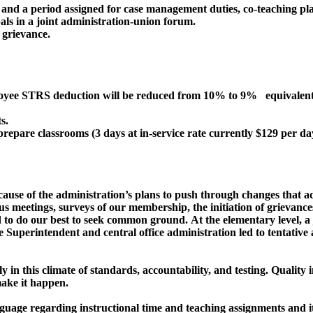
s and a period assigned for case management duties, co-teaching pla
als in a joint administration-union forum.
 grievance.
ee STRS deduction will be reduced from 10% to 9% equivalent t
s.
repare classrooms (3 days at in-service rate currently $129 per da
ause of the administration’s plans to push through changes that add
 meetings, surveys of our membership, the initiation of grievance
 to do our best to seek common ground. At the elementary level, 
he Superintendent and central office administration led to tentativ
ly in this climate of standards, accountability, and testing. Qualit
 make it happen.
anguage regarding instructional time and teaching assignments and 