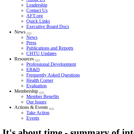
menu
Leadership
Contact Us
AFT.org
Quick Links
Executive Board Docs
News
Expand
News
menu
Press
Publications and Reports
CHTU Updates
Resources
Expand
Professional Development
menu
ER&D
Frequently Asked Questions
Health Corner
Evaluation
Membership
Expand
Member Benefits
menu
Our Issues
Actions & Events
Expand
Take Action
menu
Events
It's about time - summary of in