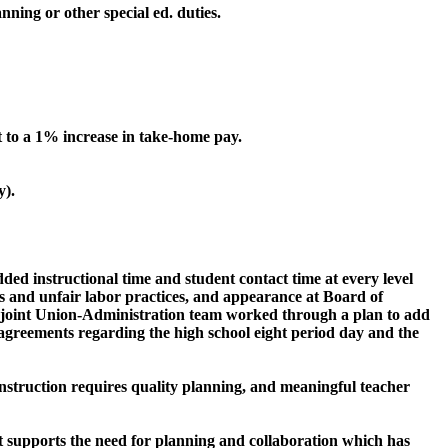
nning or other special ed. duties.
o a 1% increase in take-home pay.
y).
ed instructional time and student contact time at every level
s and unfair labor practices, and appearance at Board of
a joint Union-Administration team worked through a plan to add
e agreements regarding the high school eight period day and the
y instruction requires quality planning, and meaningful teacher
it supports the need for planning and collaboration which has