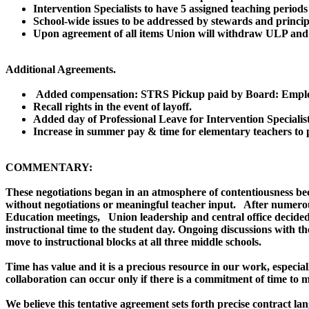
Intervention Specialists to have 5 assigned teaching period
School-wide issues to be addressed by stewards and princip
Upon agreement of all items Union will withdraw ULP and
Additional Agreements.
Added compensation: STRS Pickup paid by Board: Employ
Recall rights in the event of layoff.
Added day of Professional Leave for Intervention Specialist
Increase in summer pay & time for elementary teachers to p
COMMENTARY:
These negotiations began in an atmosphere of contentiousness bec
without negotiations or meaningful teacher input. After numerous
Education meetings, Union leadership and central office decided
instructional time to the student day. Ongoing discussions with t
move to instructional blocks at all three middle schools.
Time has value and it is a precious resource in our work, especial
collaboration can occur only if there is a commitment of time to
We believe this tentative agreement sets forth precise contract l