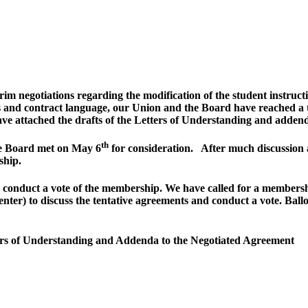
m negotiations regarding the modification of the student instructi
s and contract language, our Union and the Board have reached a 
ave attached the drafts of the Letters of Understanding and adde
th
ve Board met on May 6
for consideration. After much discussion 
ship.
 to conduct a vote of the membership. We have called for a membe
er) to discuss the tentative agreements and conduct a vote. Ballo
ters of Understanding and Addenda to the Negotiated Agreement