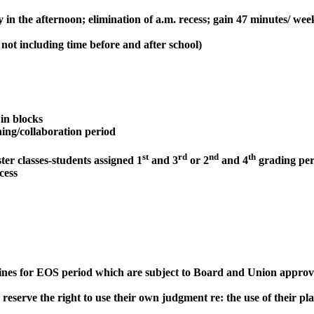
in the afternoon; elimination of a.m. recess; gain 47 minutes/ week
not including time before and after school)
 in blocks
ing/collaboration period
st
rd
nd
th
er classes-students assigned 1
and 3
or 2
and 4
grading per
cess
ines for EOS period which are subject to Board and Union approval
eserve the right to use their own judgment re: the use of their pla