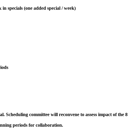
 in specials (one added special / week)
iods
. Scheduling committee will reconvene to assess impact of the 8
nning periods for collaboration.