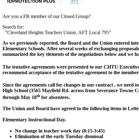
Are you a FB member of our Closed Group?
Search for:
"Cleveland Heights Teachers Union, AFT Local 795"
As we previously reported, the Board and the Union entered interi
Elementary Schools. After several weeks of exchanging proposal
summarized the key elements of the negotiations below and we h
The tentative agreements were presented to our CHTU Executi
recommend acceptance of the tentative agreement to the member
Since the agreements call for changes in our contract , we need
High School (3565 Mayfield Rd. across from Severance Towne Cent
th
through May 18
for absentees.
The Union and Board have agreed to the following items in Let
Elementary Instructional Day.
No change in teacher work day (8:15-3:45)
Elimination of the early Tuesday dismissal