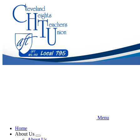
Skip
to
main
content
Menu
Home
About Us
Expand
About Us